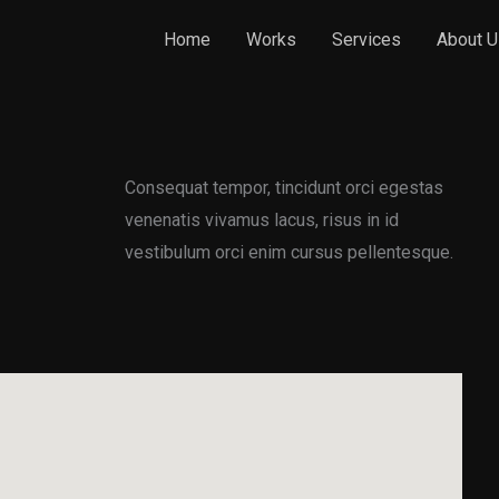
Home
Works
Services
About U
Consequat tempor, tincidunt orci egestas
venenatis vivamus lacus, risus in id
vestibulum orci enim cursus pellentesque.