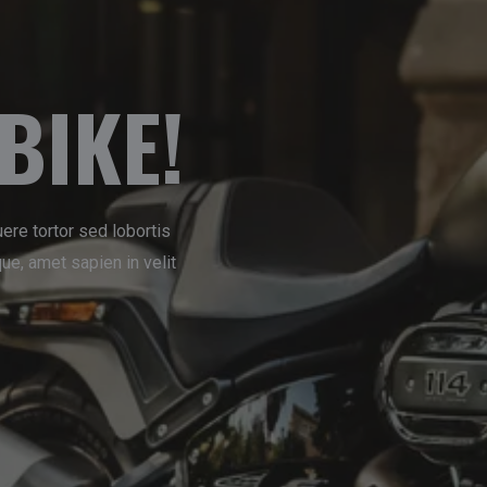
BIKE!
ere tortor sed lobortis
e, amet sapien in velit