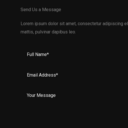
Send Us a Message
Lorem ipsum dolor sit amet, consectetur adipiscing elit
mattis, pulvinar dapibus leo.