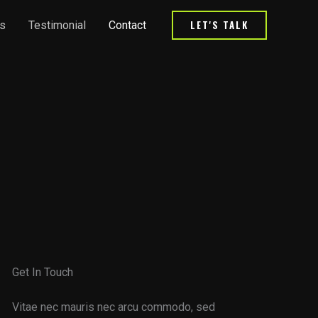
LET'S TALK
s
Testimonial
Contact
Get In Touch
Vitae nec mauris nec arcu commodo, sed