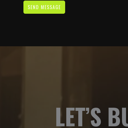
SEND MESSAGE
LET’S B