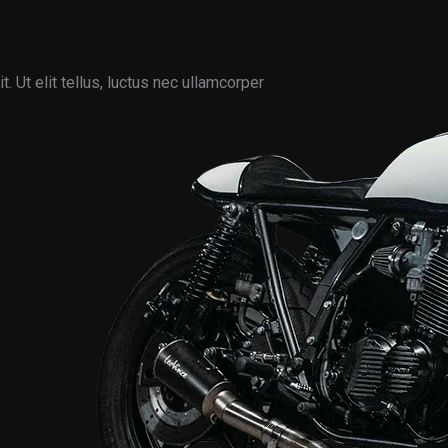
. Ut elit tellus, luctus nec ullamcorper