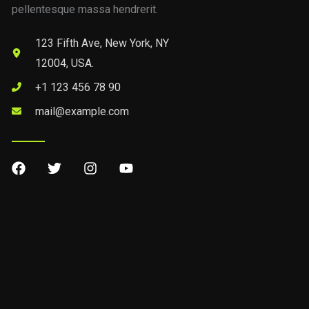
pellentesque massa hendrerit.
123 Fifth Ave, New York, NY
12004, USA.
+1 123 456 78 90
mail@example.com