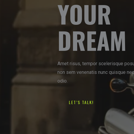
YOUR
DREAM 
Amet risus, tempor scelerisque posu
non sem venenatis nunc quisque nequ
odio.
LET’S TALK!