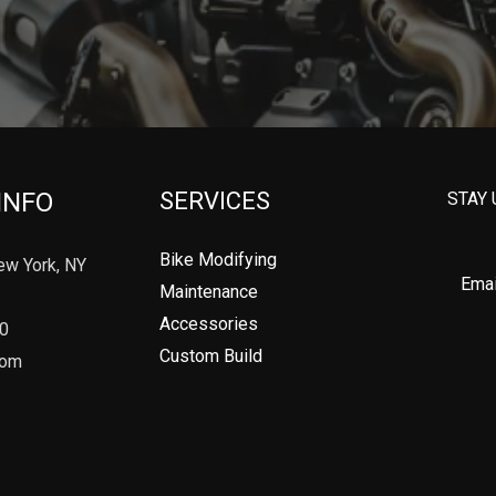
INFO
SERVICES
STAY 
Bike Modifying
ew York, NY
Maintenance
Accessories
90
Custom Build
com