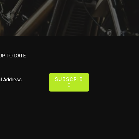
UP TO DATE
SUBSCRIB
E