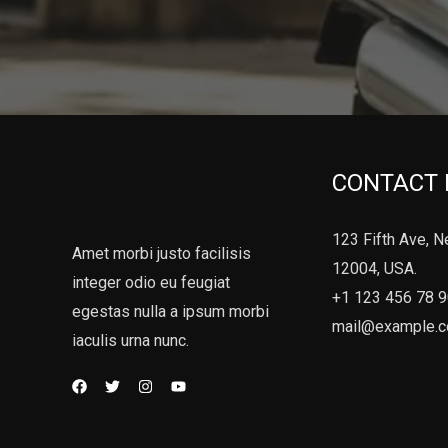
CONTACT 
123 Fifth Ave, N
Amet morbi justo facilisis
12004, USA.
integer odio eu feugiat
+1 123 456 78 
egestas nulla a ipsum morbi
mail@example.
iaculis urna nunc.